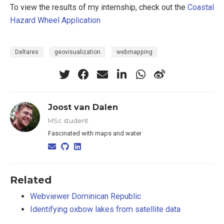
To view the results of my internship, check out the
Coastal
Hazard Wheel Application
Deltares
geovisualization
webmapping
Joost van Dalen
MSc student
Fascinated with maps and water
Related
Webviewer Dominican Republic
Identifying oxbow lakes from satellite data