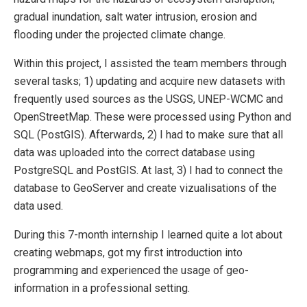
gradual inundation, salt water intrusion, erosion and
flooding under the projected climate change.
Within this project, I assisted the team members through
several tasks; 1) updating and acquire new datasets with
frequently used sources as the USGS, UNEP-WCMC and
OpenStreetMap. These were processed using Python and
SQL (PostGIS). Afterwards, 2) I had to make sure that all
data was uploaded into the correct database using
PostgreSQL and PostGIS. At last, 3) I had to connect the
database to GeoServer and create vizualisations of the
data used.
During this 7-month internship I learned quite a lot about
creating webmaps, got my first introduction into
programming and experienced the usage of geo-
information in a professional setting.