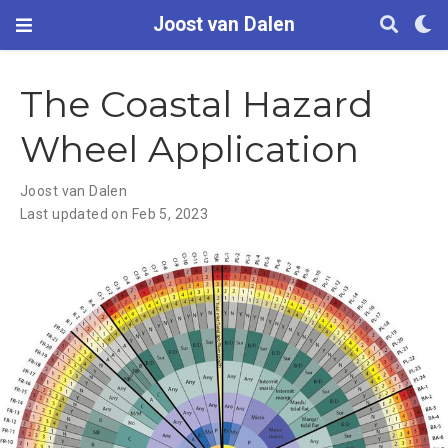
Joost van Dalen
The Coastal Hazard
Wheel Application
Joost van Dalen
Last updated on Feb 5, 2023