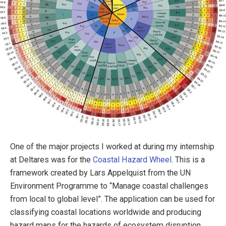
One of the major projects I worked at during my internship
at Deltares was for the
Coastal Hazard Wheel
. This is a
framework created by Lars Appelquist from the UN
Environment Programme to “Manage coastal challenges
from local to global level”. The application can be used for
classifying coastal locations worldwide and producing
hazard maps for the hazards of ecosystem disruption,